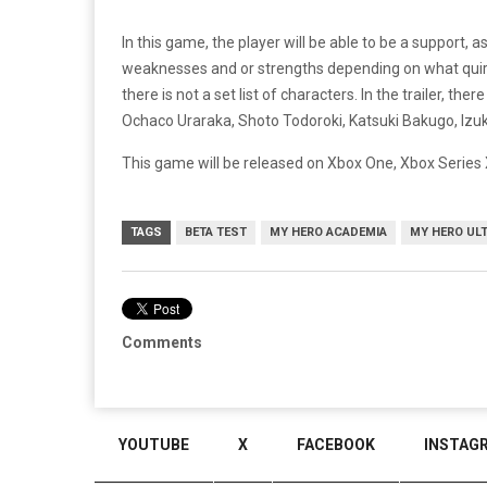
In this game, the player will be able to be a support, 
weaknesses and or strengths depending on what quirk
there is not a set list of characters. In the trailer, 
Ochaco Uraraka, Shoto Todoroki, Katsuki Bakugo, Izuk
This game will be released on Xbox One, Xbox Series X
TAGS
BETA TEST
MY HERO ACADEMIA
MY HERO UL
Comments
YOUTUBE
X
FACEBOOK
INSTAG