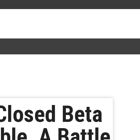
Closed Beta
ble, A Battle