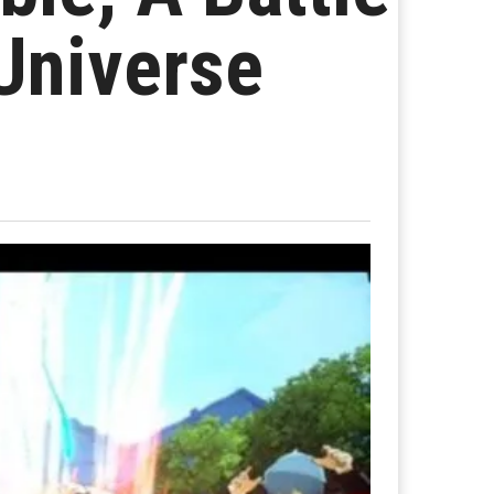
Universe