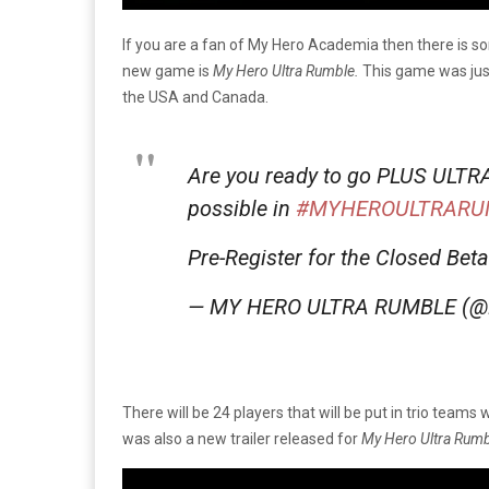
If you are a fan of My Hero Academia then there is so
new game is
My Hero Ultra Rumble.
This game was jus
the USA and Canada.
Are you ready to go PLUS ULTRA a
possible in
#MYHEROULTRARU
Pre-Register for the Closed Bet
— MY HERO ULTRA RUMBLE (
There will be 24 players that will be put in trio teams 
was also a new trailer released for
My Hero Ultra Rum