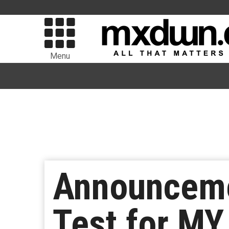
Menu
Announcemen
Test for MY