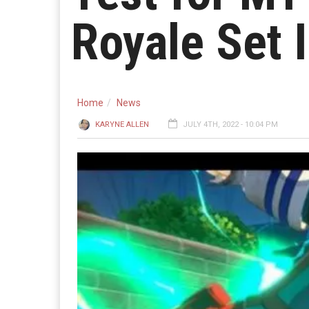
Royale Set 
Home
News
KARYNE ALLEN
JULY 4TH, 2022 - 10:04 PM