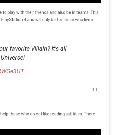
to play with their friends and also be in teams. This
 PlayStation 4 and will only be for those who live in
favorite Villain? It’s all
 Universe!
1SRWGe3UT
ll help those who do not like reading subtitles. There