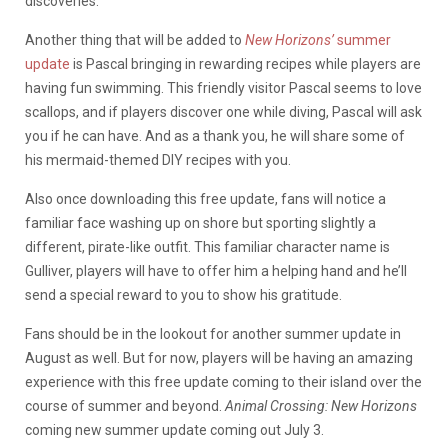
discoveries.
Another thing that will be added to
New Horizons’
summer
update
is Pascal bringing in rewarding recipes while players are
having fun swimming. This friendly visitor Pascal seems to love
scallops, and if players discover one while diving, Pascal will ask
you if he can have. And as a thank you, he will share some of
his mermaid-themed DIY recipes with you.
Also once downloading this free update, fans will notice a
familiar face washing up on shore but sporting slightly a
different, pirate-like outfit. This familiar character name is
Gulliver, players will have to offer him a helping hand and he’ll
send a special reward to you to show his gratitude.
Fans should be in the lookout for another summer update in
August as well. But for now, players will be having an amazing
experience with this free update coming to their island over the
course of summer and beyond.
Animal Crossing: New Horizons
coming new summer update coming out July 3.