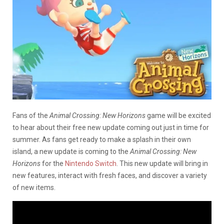
Fans of the
Animal Crossing: New Horizons
game will be excited
to hear about their free new update coming out just in time for
summer. As fans get ready to make a splash in their own
island, a new update is coming to the
Animal Crossing: New
Horizons
for the
Nintendo Switch
. This new update will bring in
new features, interact with fresh faces, and discover a variety
of new items.