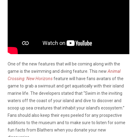
One of the new features that will be coming along with the
game is the swimming and diving feature. This new
Animal
Crossing: New Horizons
feature will have fans avatars of the
game to grab a swimsuit and get aquatically with their island
marine life. The developers stated that “Swim in the inviting
waters off the coast of your island and dive to discover and
scoop up sea creatures that inhabit your island’s ecosystem.”
Fans should also keep their eyes peeled for any prospective
additions to the museum and to make sure to listen for some
fun facts from Blathers when you donate your new