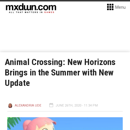
Menu
Animal Crossing: New Horizons
Brings in the Summer with New
Update
ALEXANDRIA UDE
JUNE 26TH, 2020 - 11:34 PM