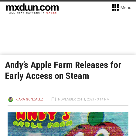
Menu
Andy’s Apple Farm Releases for
Early Access on Steam
KIARA GONZALEZ
NOVEMBER 26TH, 2021 - 3:14 PM