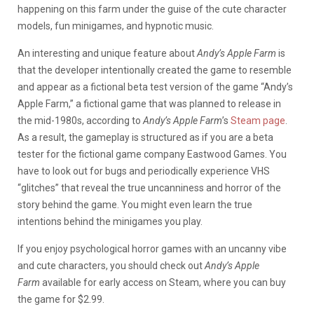
happening on this farm under the guise of the cute character
models, fun minigames, and hypnotic music.
An interesting and unique feature about
Andy’s Apple Farm
is
that the developer intentionally created the game to resemble
and appear as a fictional beta test version of the game “Andy’s
Apple Farm,” a fictional game that was planned to release in
the mid-1980s, according to
Andy’s Apple Farm
’s
Steam page
.
As a result, the gameplay is structured as if you are a beta
tester for the fictional game company Eastwood Games. You
have to look out for bugs and periodically experience VHS
“glitches” that reveal the true uncanniness and horror of the
story behind the game. You might even learn the true
intentions behind the minigames you play.
If you enjoy psychological horror games with an uncanny vibe
and cute characters, you should check out
Andy’s Apple
Farm
available for early access on Steam, where you can buy
the game for $2.99.