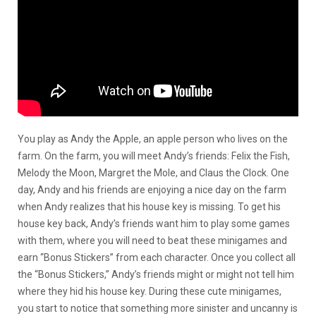
You play as Andy the Apple, an apple person who lives on the
farm. On the farm, you will meet Andy’s friends: Felix the Fish,
Melody the Moon, Margret the Mole, and Claus the Clock. One
day, Andy and his friends are enjoying a nice day on the farm
when Andy realizes that his house key is missing. To get his
house key back, Andy’s friends want him to play some games
with them, where you will need to beat these minigames and
earn “Bonus Stickers” from each character. Once you collect all
the “Bonus Stickers,” Andy’s friends might or might not tell him
where they hid his house key. During these cute minigames,
you start to notice that something more sinister and uncanny is