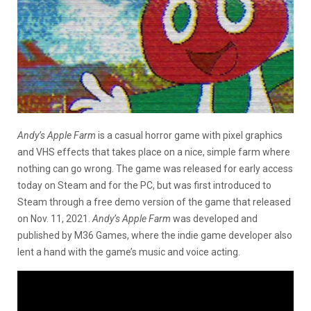
Andy’s Apple Farm
is a casual horror game with pixel graphics
and VHS effects that takes place on a nice, simple farm where
nothing can go wrong. The game was released for early access
today on Steam and for the PC, but was first introduced to
Steam through a free demo version of the game that released
on Nov. 11, 2021.
Andy’s Apple Farm
was developed and
published by M36 Games, where the indie game developer also
lent a hand with the game’s music and voice acting.