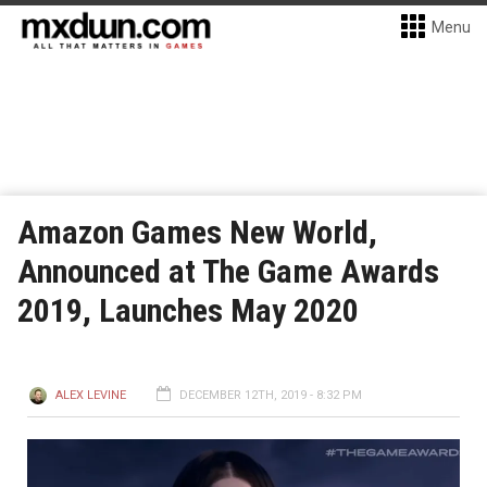
Menu
Amazon Games New World,
Announced at The Game Awards
2019, Launches May 2020
ALEX LEVINE
DECEMBER 12TH, 2019 - 8:32 PM