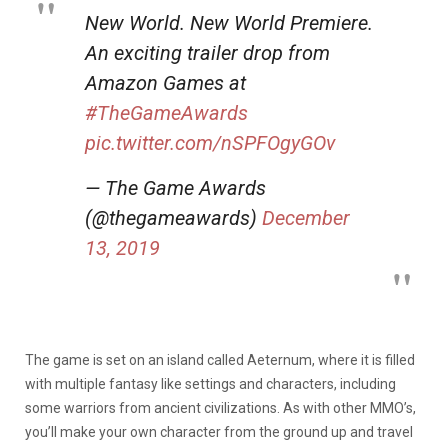
New World. New World Premiere.
An exciting trailer drop from
Amazon Games at
#TheGameAwards
pic.twitter.com/nSPFOgyGOv
— The Game Awards
(@thegameawards)
December
13, 2019
The game is set on an island called Aeternum, where it is filled
with multiple fantasy like settings and characters, including
some warriors from ancient civilizations. As with other MMO’s,
you’ll make your own character from the ground up and travel