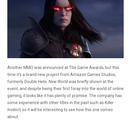
Another MMO was announced at The Game Awards, but this
time it’s a brand new project from Amazon Games Studios,
formerly Double Helix.
New World
was briefly shown at the
event, and despite being their first foray into the world of online
gaming, it looks like it has plenty of promise. The company has
some experience with other titles in the past such as
Killer
Instinct,
so it will be interesting to see how this one comes
about.