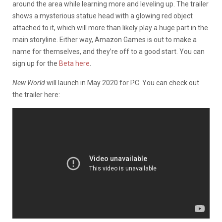
around the area while learning more and leveling up. The trailer
shows a mysterious statue head with a glowing red object
attached to it, which will more than likely play a huge part in the
main storyline. Either way, Amazon Games is out to make a
name for themselves, and they’re off to a good start. You can
sign up for the
Beta here
.
New World
will launch in May 2020 for PC. You can check out
the trailer here: