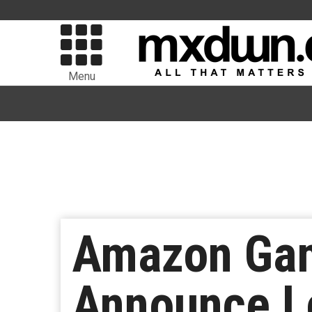
Menu
Amazon Gam
Announce L