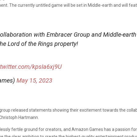
ment.
The currently untitled game
will be set in Middle-earth and will fe
collaboration with Embracer Group and Middle-earth
 Lord of the Rings property!
.twitter.com/kpsIa6xj9U
ames)
May 15, 2023
oup released statements showing their excitement towards the collabo
Christoph Hartmann.
lessly fertile ground for creators, and Amazon Games has a passion for
e the clear ambition to create the highest-quality entertainment products