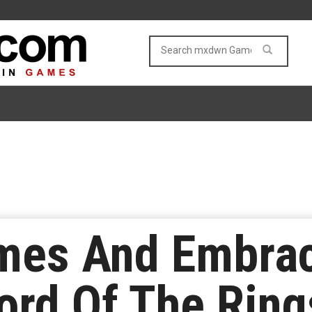
es And Embrac
ord Of The Rin