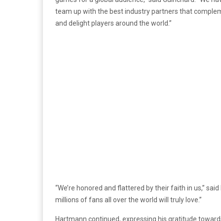
team up with the best industry partners that compleme
and delight players around the world.”
“We’re honored and flattered by their faith in us,” sa
millions of fans all over the world will truly love.”
Hartmann continued, expressing his gratitude towards