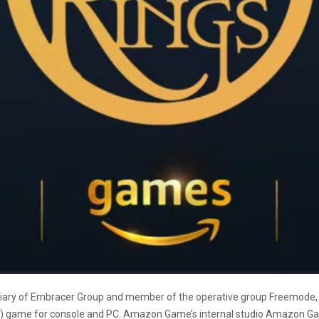
iary of Embracer Group and member of the
operative group Freemode,
O) game
for console and PC. Amazon Game’s internal studio Amazon G