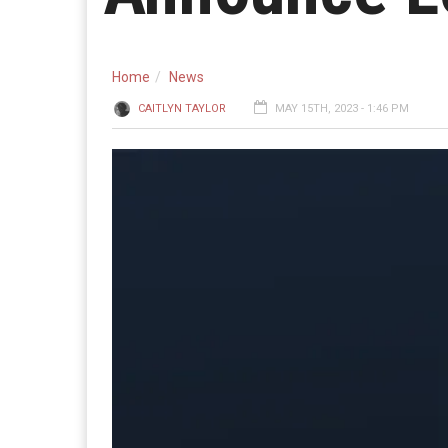
Home
News
CAITLYN TAYLOR
MAY 15TH, 2023 - 1:46 PM