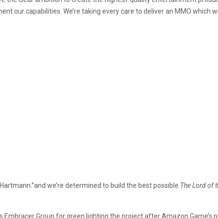
nt our capabilities. We’re taking every care to deliver an MMO which wil
id Hartmann.”and we’re determined to build the best possible
The Lord of 
 Embracer Group for green lighting the project after Amazon Game’s pre