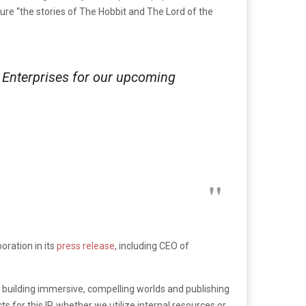
ature “the stories of The Hobbit and The Lord of the
 Enterprises for our upcoming
ration in its
press release
, including CEO of
 building immersive, compelling worlds and publishing
 for this IP, whether we utilize internal resources or