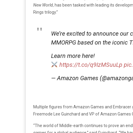
New World
, has been tasked with leading its develop
Rings trilogy.”
We’re excited to announce our 
MMORPG based on the iconic The
Learn more here!
https://t.co/q9IzMSuuLp
pic
— Amazon Games (@amazong
Multiple figures from Amazon Games and Embracer gr
Freemode
Lee Guinchard and VP of Amazon Games 
“The world of Middle-earth continues to prove an end
games for a global audience,” said Guinchard.
“We hav