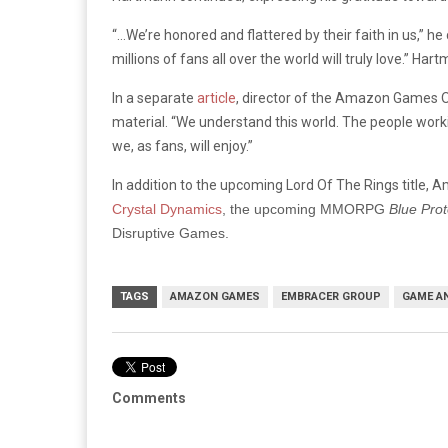
“…We’re honored and flattered by their faith in us,” h
millions of fans all over the world will truly love.”
Hartm
In a separate
article
, director of the Amazon Games Or
material. “We understand this world. The people work
we, as fans, will enjoy.”
In addition to the upcoming Lord Of The Rings title,
Crystal Dynamics
, the upcoming MMORPG
Blue Prot
Disruptive Games.
TAGS
AMAZON GAMES
EMBRACER GROUP
GAME A
Comments