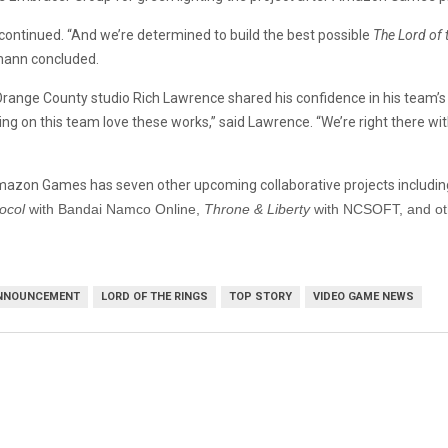
e continued. “And we’re determined to build the best possible
The Lord of 
ann concluded.
ange County studio Rich Lawrence shared his confidence in his team’s ab
ing on this team love these works,” said Lawrence. “We’re right there w
 Amazon Games has seven other upcoming collaborative projects includin
ocol
with Bandai Namco Online,
Throne & Liberty
with NCSOFT, and oth
NNOUNCEMENT
LORD OF THE RINGS
TOP STORY
VIDEO GAME NEWS