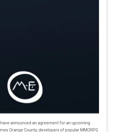
have announced an agreement for an upcoming
ames Orange County, developers of popular MMORPG