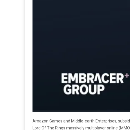
Amazon Games and Middle-earth Enterprises, subsid
Lord Of The Rings
massively multiplayer online (MM