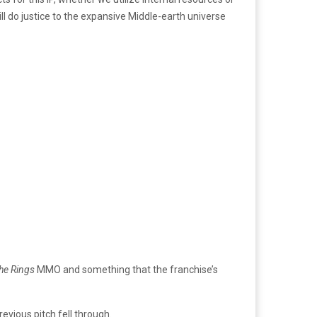
l do justice to the expansive Middle-earth universe
the Rings
MMO and something that the franchise’s
vious pitch fell through.