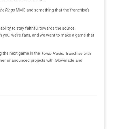
the Rings
MMO and something that the franchise’s
ility to stay faithful towards the source
ith you; we’re fans, and we want to make a game that
g the next game in the
Tomb Raider
franchise with
er unanounced projects with
Glowmade and