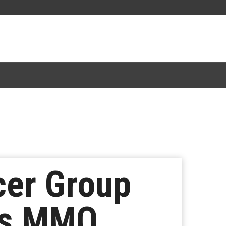
er Group
gs MMO