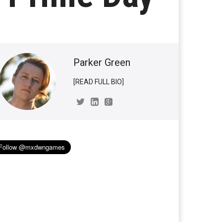
Parker Green
[READ FULL BIO]