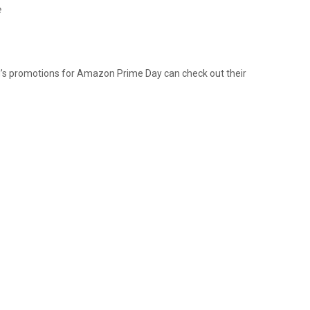
e
’s promotions for Amazon Prime Day can check out their