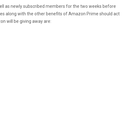
well as newly subscribed members for the two weeks before
mes along with the other benefits of Amazon Prime should act
n will be giving away are: