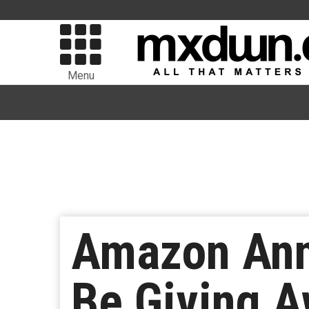
Menu
Amazon Ann
Be Giving A