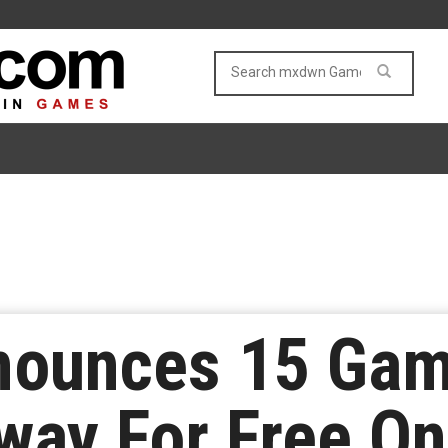
ounces 15 Game
way For Free O