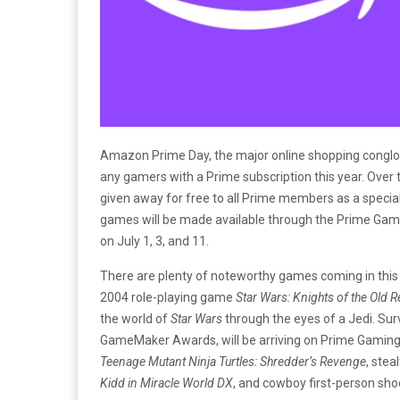
Amazon Prime Day, the major online shopping conglomer
any gamers with a Prime subscription this year. Over 
given away for free to all Prime members as a speci
games will be made available through the Prime Gami
on July 1, 3, and 11.
There are plenty of noteworthy games coming in this 
2004 role-playing game
Star Wars: Knights of the Old Re
the world of
Star Wars
through the eyes of a Jedi. Surv
GameMaker Awards, will be arriving on Prime Gaming o
Teenage Mutant Ninja Turtles: Shredder’s Revenge
, stea
Kidd in Miracle World DX
, and cowboy first-person sh