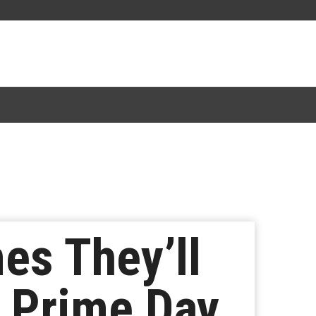
s They’ll
n Prime Day