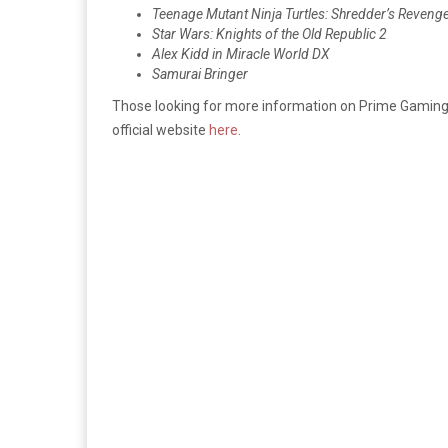
Teenage Mutant Ninja Turtles: Shredder’s Reveng
Star Wars: Knights of the Old Republic 2
Alex Kidd in Miracle World DX
Samurai Bringer
Those looking for more information on Prime Gaming
official website
here
.