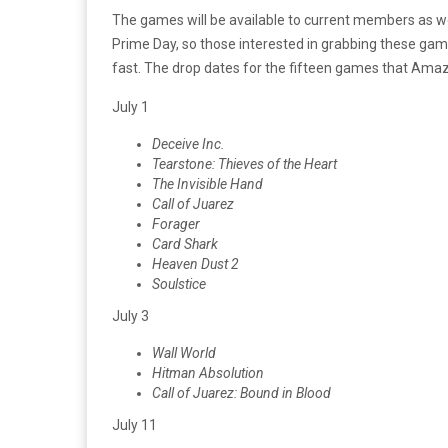
The games will be available to current members as 
Prime Day, so those interested in grabbing these ga
fast. The drop dates for the fifteen games that Amazo
July 1
Deceive Inc.
Tearstone: Thieves of the Heart
The Invisible Hand
Call of Juarez
Forager
Card Shark
Heaven Dust 2
Soulstice
July 3
Wall World
Hitman Absolution
Call of Juarez: Bound in Blood
July 11