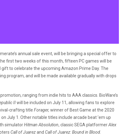
ate’s annual sale event, will be bringing a special offer to
the first two weeks of this month, fifteen PC games will be
al gift to celebrate the upcoming Amazon Prime Day. The
ng program, and will be made available gradually with drops
promotion, ranging from indie hits to AAA classics. BioWare’s
public II
will be included on July 11, allowing fans to explore
ival-crafting title
Forager,
winner of Best Game at the 2020
n July 1. Other notable titles include arcade beat ’em up
lth simulator
Hitman Absolution
, classic SEGA platformer
Alex
ooters
Call of Juarez
and
Call of Juarez: Bound in Blood.