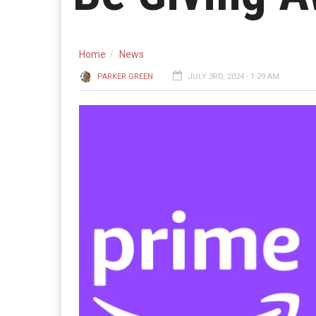
Home
News
PARKER GREEN
JULY 3RD, 2024 - 1:29 AM