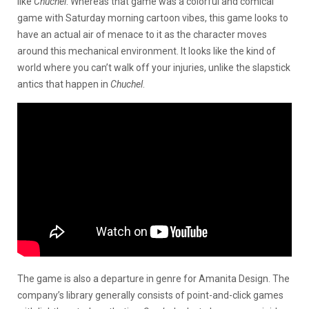
like
Chuchel
. Whereas that game was a colorful and comical
game with Saturday morning cartoon vibes, this game looks to
have an actual air of menace to it as the character moves
around this mechanical environment. It looks like the kind of
world where you can’t walk off your injuries, unlike the slapstick
antics that happen in
Chuchel
.
The game is also a departure in genre for Amanita Design. The
company’s library generally consists of point-and-click games