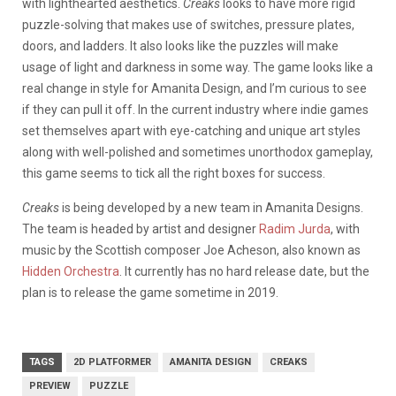
with lighthearted aesthetics.
Creaks
looks to have more rigid
puzzle-solving that makes use of switches, pressure plates,
doors, and ladders. It also looks like the puzzles will make
usage of light and darkness in some way. The game looks like a
real change in style for Amanita Design, and I’m curious to see
if they can pull it off. In the current industry where indie games
set themselves apart with eye-catching and unique art styles
along with well-polished and sometimes unorthodox gameplay,
this game seems to tick all the right boxes for success.
Creaks
is being developed by a new team in Amanita Designs.
The team is headed by artist and designer
Radim Jurda
, with
music by the Scottish composer Joe Acheson, also known as
Hidden Orchestra
. It currently has no hard release date, but the
plan is to release the game sometime in 2019.
TAGS
2D PLATFORMER
AMANITA DESIGN
CREAKS
PREVIEW
PUZZLE