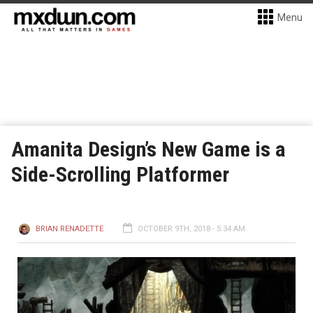
Menu
Amanita Design’s New Game is a
Side-Scrolling Platformer
BRIAN RENADETTE
OCTOBER 9TH, 2018 - 5:34 AM