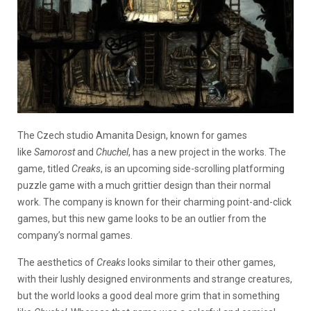
The Czech studio Amanita Design, known for games
like
Samorost
and
Chuchel
, has a new project in the works. The
game, titled
Creaks
, is an upcoming side-scrolling platforming
puzzle game with a much grittier design than their normal
work. The company is known for their charming point-and-click
games, but this new game looks to be an outlier from the
company’s normal games.
The aesthetics of
Creaks
looks similar to their other games,
with their lushly designed environments and strange creatures,
but the world looks a good deal more grim that in something