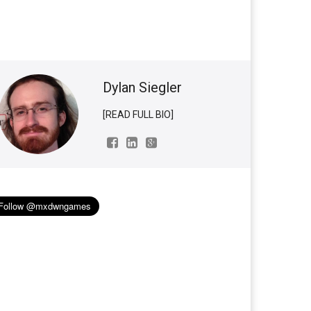
Dylan Siegler
[READ FULL BIO]