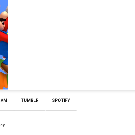
RAM
TUMBLR
SPOTIFY
icy