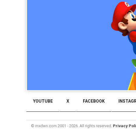
YOUTUBE
X
FACEBOOK
INSTAG
© mxdwn.com 2001 - 2026. All rights reserved.
Privacy Pol