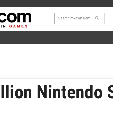
llion Nintendo 