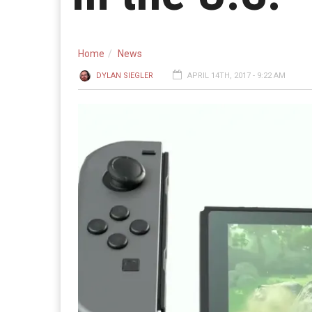
Home
News
DYLAN SIEGLER
APRIL 14TH, 2017 - 9:22 AM