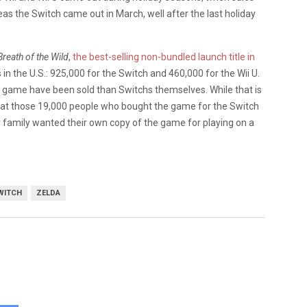
eas the Switch came out in March, well after the last holiday
reath of the Wild
,
the best-selling non-bundled launch title in
es in the U.S.: 925,000 for the Switch and 460,000 for the Wii U.
e game have been sold than Switchs themselves. While that is
 what those 19,000 people who bought the game for the Switch
r family wanted their own copy of the game for playing on a
WITCH
ZELDA