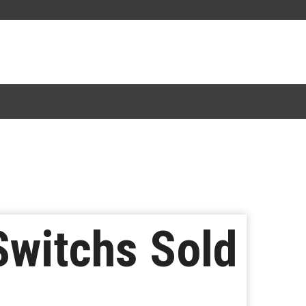
Switchs Sold