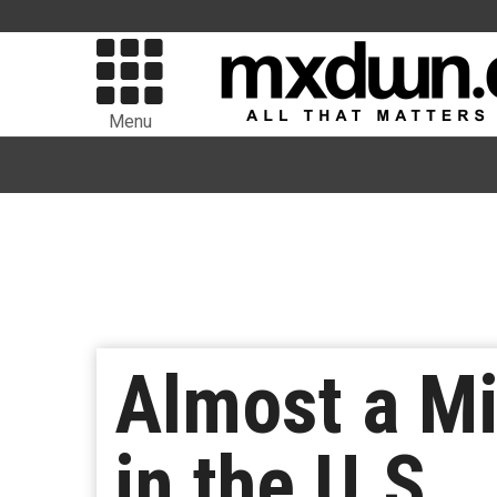
Menu
Almost a Mi
in the U.S.