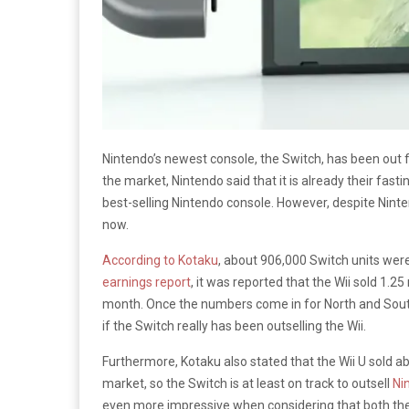
Nintendo’s newest console, the Switch, has been out fo
the market, Nintendo said that it is already their fasti
best-selling Nintendo console. However, despite Ninte
now.
According to Kotaku
, about 906,000 Switch units were
earnings report
, it was reported that the Wii sold 1.25
month. Once the numbers come in for North and South 
if the Switch really has been outselling the Wii.
Furthermore, Kotaku also stated that the Wii U sold abou
market, so the Switch is at least on track to outsell
Ni
even more impressive when considering that both the