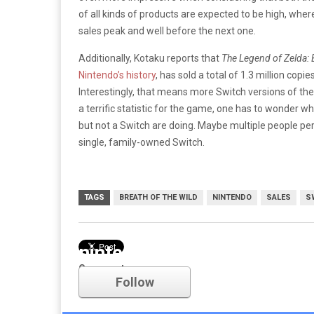
of all kinds of products are expected to be high, wher
sales peak and well before the next one.
Additionally, Kotaku reports that
The Legend of Zelda: B
Nintendo’s history
, has sold a total of 1.3 million copi
Interestingly, that means more Switch versions of th
a terrific statistic for the game, one has to wonder
but not a Switch are doing. Maybe multiple people pe
single, family-owned Switch.
TAGS
BREATH OF THE WILD
NINTENDO
SALES
S
nintendo
Comments
Follow