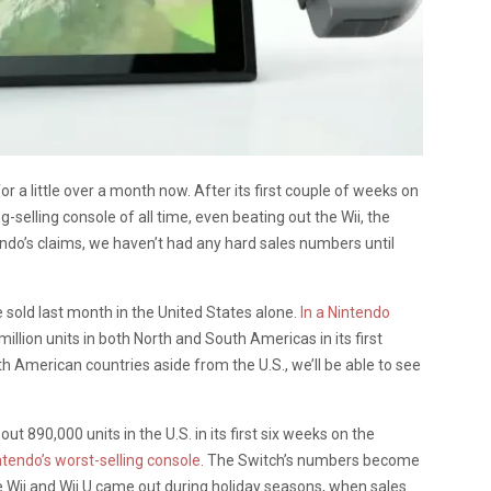
r a little over a month now. After its first couple of weeks on
ng-selling console of all time, even beating out the Wii, the
ndo’s claims, we haven’t had any hard sales numbers until
 sold last month in the United States alone.
In a Nintendo
 million units in both North and South Americas in its first
American countries aside from the U.S., we’ll be able to see
t 890,000 units in the U.S. in its first six weeks on the
ntendo’s worst-selling console
. The Switch’s numbers become
 Wii and Wii U came out during holiday seasons, when sales