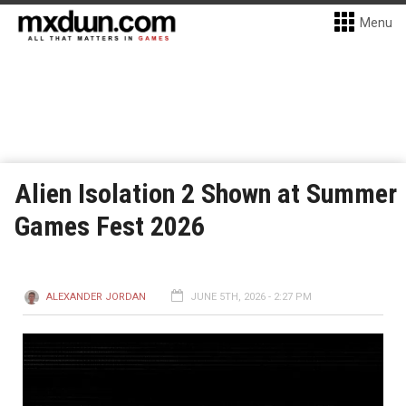
Menu
Alien Isolation 2 Shown at Summer
Games Fest 2026
ALEXANDER JORDAN
JUNE 5TH, 2026 - 2:27 PM