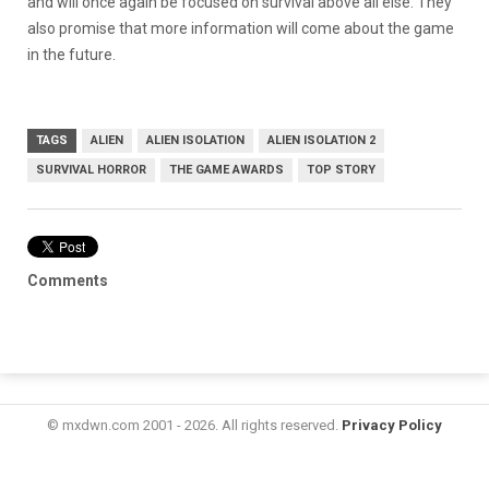
and will once again be focused on survival above all else. They
also promise that more information will come about the game
in the future.
TAGS
ALIEN
ALIEN ISOLATION
ALIEN ISOLATION 2
SURVIVAL HORROR
THE GAME AWARDS
TOP STORY
Comments
© mxdwn.com 2001 - 2026. All rights reserved.
Privacy Policy