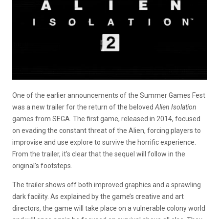
One of the earlier announcements of the Summer Games Fest
was a new trailer for the return of the beloved
Alien Isolation
games from SEGA. The first game, released in 2014, focused
on evading the constant threat of the Alien, forcing players to
improvise and use explore to survive the horrific experience.
From the trailer, it’s clear that the sequel will follow in the
original’s footsteps.
The trailer shows off both improved graphics and a sprawling
dark facility. As explained by the game’s creative and art
directors, the game will take place on a vulnerable colony world