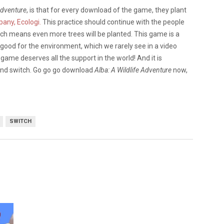
Adventure
, is that for every download of the game, they plant
any, Ecologi.
This practice should continue with the people
ich means even more trees will be planted. This game is a
 good for the environment, which we rarely see in a video
 game deserves all the support in the world! And it is
 and switch. Go go go download
Alba: A Wildlife Adventure
now,
SWITCH