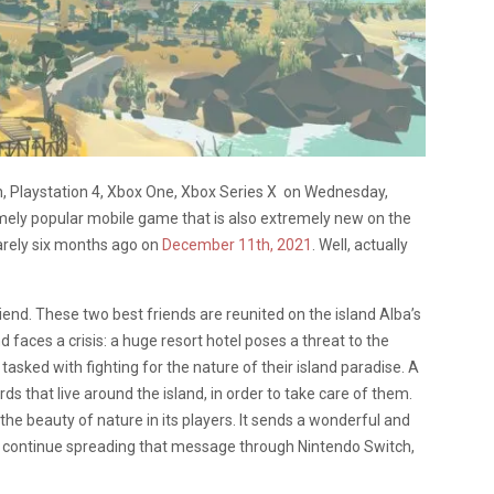
h, Playstation 4, Xbox One, Xbox Series X on Wednesday,
mely popular mobile game that is also extremely new on the
barely six months ago on
December 11th, 2021
. Well, actually
iend. These two best friends are reunited on the island Alba’s
faces a crisis: a huge resort hotel poses a threat to the
 tasked with fighting for the nature of their island paradise. A
ds that live around the island, in order to take care of them.
e beauty of nature in its players. It sends a wonderful and
to continue spreading that message through Nintendo Switch,