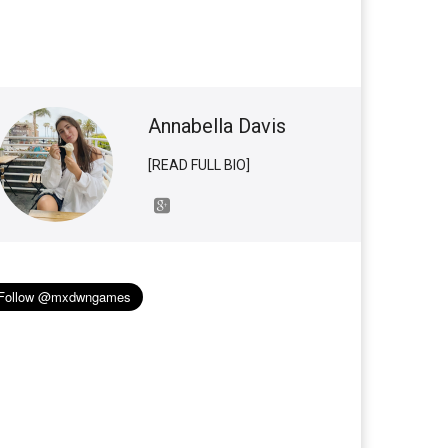
Annabella Davis
[READ FULL BIO]