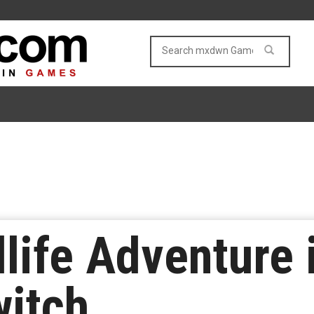
dlife Adventure 
witch