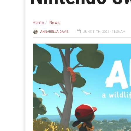
Home
News
ANNABELLA DAVIS
JUNE 11TH, 2021 - 11:26 AM