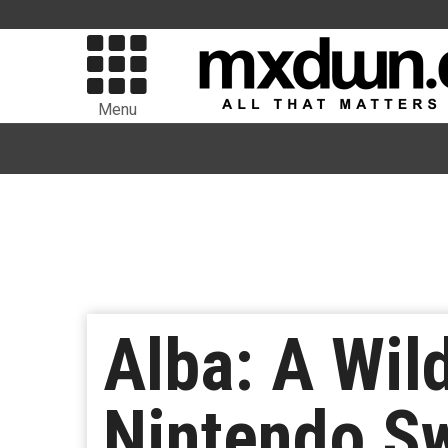
Menu
Alba: A Wil
Nintendo S