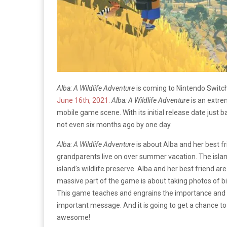
Alba: A Wildlife Adventure
is coming to Nintendo Switc
June 16th, 2021.
Alba: A Wildlife Adventure
is an extre
mobile game scene. With its initial release date just 
not even six months ago by one day.
Alba: A Wildlife Adventure
is about Alba and her best fr
grandparents live on over summer vacation. The island 
island’s wildlife preserve. Alba and her best friend are
massive part of the game is about taking photos of bir
This game teaches and engrains the importance and th
important message. And it is going to get a chance 
awesome!