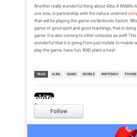
Another really wonderful thing about
Alba: A Wildlife 
one tree, in partnership with the nature-oriented
comp
that will be playing the game via Nintendo Switch. Wh
game of good spirit and good teachings, that is doing
game. It is also coming to other consoles as well! This
wonderful that it is going from just mobile to mobile
play the game, have fun, AND plant a tree!
TAGS
ALBA
GAME
MOBILE
NINTENDO
PHONE
nintendo
Comments
Follow