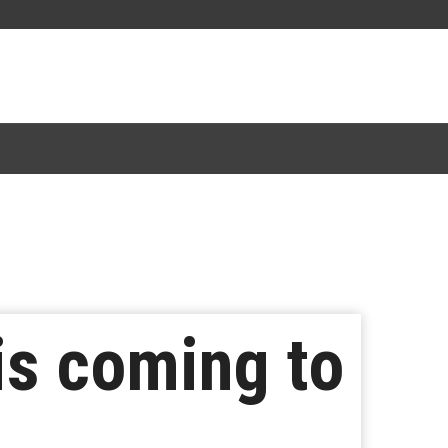
is coming to