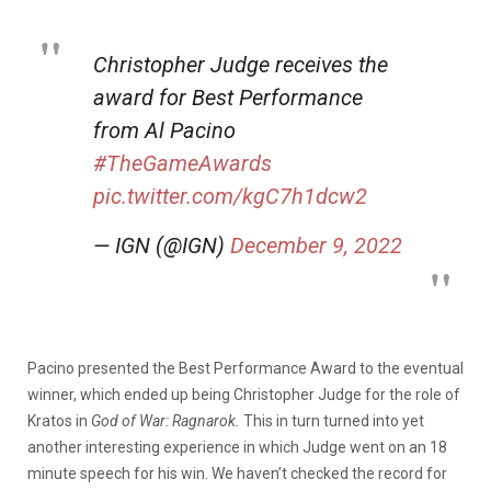
Christopher Judge receives the
award for Best Performance
from Al Pacino
#TheGameAwards
pic.twitter.com/kgC7h1dcw2
— IGN (@IGN)
December 9, 2022
Pacino presented the Best Performance Award to the eventual
winner, which ended up being Christopher Judge for the role of
Kratos in
God of War: Ragnarok.
This in turn turned into yet
another interesting experience in which Judge went on an 18
minute speech for his win. We haven’t checked the record for