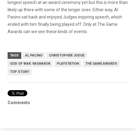
longest speech at an award ceremony yet but this is more than
likely up there with some of the longer ones. Either way, Al
Pacino sat back and enjoyed Judges inspiring speech, which
ended with him finally being played off. Only at The Game
Awards can we see these kinds of events.
TAGS
AL PACINO
CHRISTOPHER JUDGE
GOD OF WAR: RAGNAROK
PLAYSTATION
THE GAME AWARDS
TOP STORY
Comments