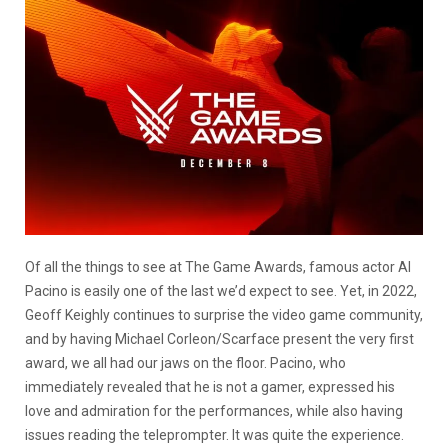
Of all the things to see at The Game Awards, famous actor Al
Pacino is easily one of the last we’d expect to see. Yet, in 2022,
Geoff Keighly continues to surprise the video game community,
and by having Michael Corleon/Scarface present the very first
award, we all had our jaws on the floor. Pacino, who
immediately revealed that he is not a gamer, expressed his
love and admiration for the performances, while also having
issues reading the teleprompter. It was quite the experience.