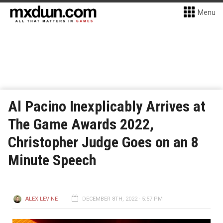
Menu
Al Pacino Inexplicably Arrives at
The Game Awards 2022,
Christopher Judge Goes on an 8
Minute Speech
ALEX LEVINE
DECEMBER 8TH, 2022 - 5:57 PM