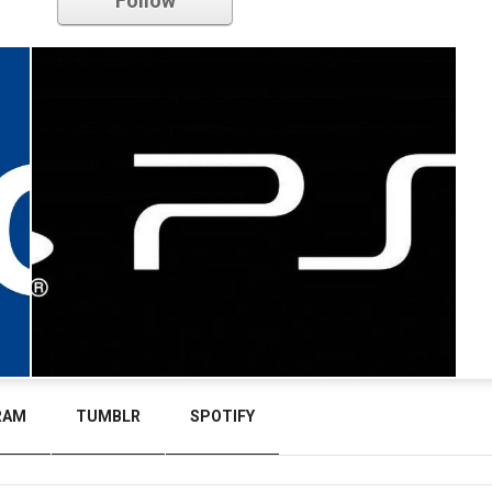
Follow
RAM
TUMBLR
SPOTIFY