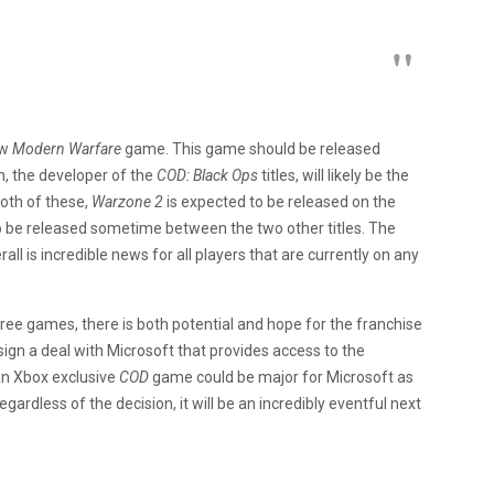
ew
Modern Warfare
game. This game should be released
h, the developer of the
COD: Black Ops
titles, will likely be the
oth of these,
Warzone 2
is expected to be released on the
to be released sometime between the two other titles. The
ll is incredible news for all players that are currently on any
ree games, there is both potential and hope for the franchise
sign a deal with Microsoft that provides access to the
 an Xbox exclusive
COD
game could be major for Microsoft as
ardless of the decision, it will be an incredibly eventful next