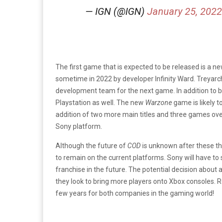
— IGN (@IGN)
January 25, 2022
The first game that is expected to be released is a n
sometime in 2022 by developer Infinity Ward. Treyarc
development team for the next game. In addition to b
Playstation as well. The new
Warzone
game is likely 
addition of two more main titles and three games overa
Sony platform.
Although the future of
COD
is unknown after these th
to remain on the current platforms. Sony will have to 
franchise in the future. The potential decision about
they look to bring more players onto Xbox consoles. Reg
few years for both companies in the gaming world!