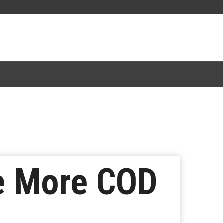
ee More COD