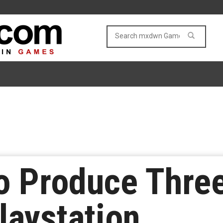
to Produce Thr
aystation