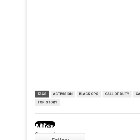
TAGS
ACTIVISION
BLACK OPS
CALL OF DUTY
CA
TOP STORY
Microsoft
Comments