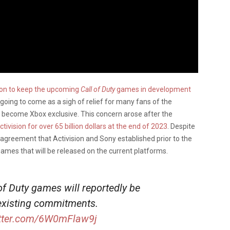
ion to keep the upcoming
Call of Duty
games in development
oing to come as a sigh of relief for many fans of the
become Xbox exclusive. This concern arose after the
ivision for over 65 billion dollars at the end of 2023
. Despite
e agreement that Activision and Sony established prior to the
ames that will be released on the current platforms.
f Duty games will reportedly be
 existing commitments.
itter.com/6W0mFlaw9j