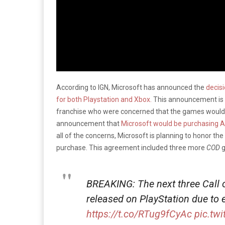
According to IGN, Microsoft has announced the
decis
for both Playstation and Xbox.
This announcement is g
franchise who were concerned that the games would 
announcement that
Microsoft would be purchasing Act
all of the concerns, Microsoft is planning to honor th
purchase. This agreement included three more
COD
g
BREAKING: The next three Call o
released on PlayStation due to
https://t.co/RTug9fCyAc
pic.tw