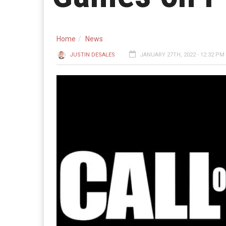
Home
News
JUSTIN DESALES
JANUARY 27TH, 2022 - 12:32 PM