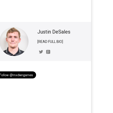
Justin DeSales
[READ FULL BIO]