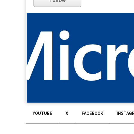
Follow
YOUTUBE
X
FACEBOOK
INSTAG