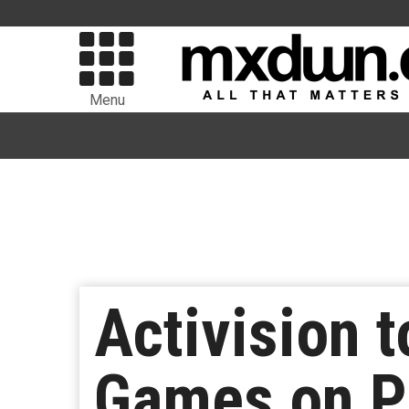
Menu
Activision 
Games on Pl