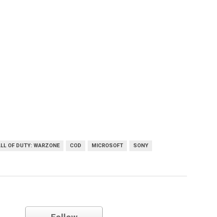
LL OF DUTY: WARZONE
COD
MICROSOFT
SONY
Sony