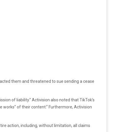
ontacted them and threatened to sue sending a cease
on of liability.” Activision also noted that TikTok’s
e works” of their content.” Furthermore, Activision
ire action, including, without limitation, all claims