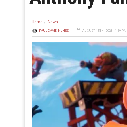
Home
News
PAUL DAVID NUÑEZ
AUGUST 15TH, 2023 - 1:59 PM