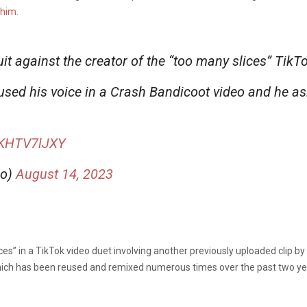
 him.
uit against the creator of the “too many slices” Ti
used his voice in a Crash Bandicoot video and he a
/EKHTV7lJXY
lo)
August 14, 2023
ces” in a TikTok video duet involving another previously uploaded clip b
hich has been reused and remixed numerous times over the past two ye