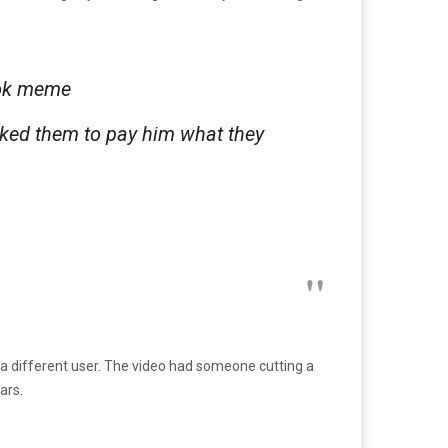
kTok meme
sked them to pay him what they
y a different user. The video had someone cutting a
ars.