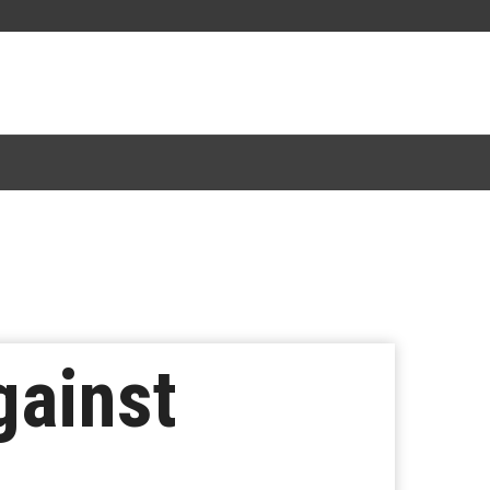
gainst