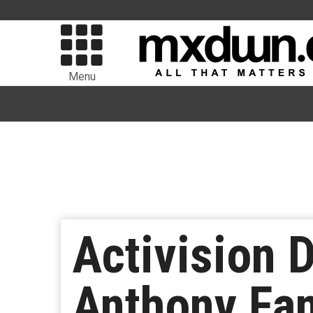
Menu
Activision 
Anthony Fa