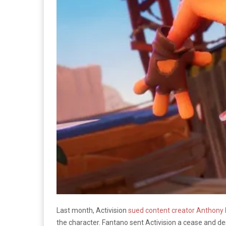
Last month, Activision
sued content creator Anthony
the character. Fantano sent Activision a cease and desi