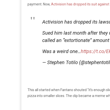
payment. Now,
Activision has dropped its suit against
Activision has dropped its laws
Sued him last month after they 
called an “extortionate” amount
Was a weird one…
https://t.co
— Stephen Totilo (@stephentoti
This all started when Fantano shouted “it’s enough sli
pizza into smaller slices. The clip became a meme w