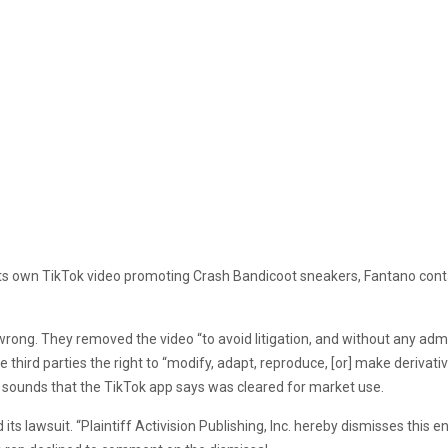
 in its own TikTok video promoting Crash Bandicoot sneakers, Fantano c
ong. They removed the video “to avoid litigation, and without any admissi
 third parties the right to “modify, adapt, reproduce, [or] make derivativ
of sounds that the TikTok app says was cleared for market use.
its lawsuit. “Plaintiff Activision Publishing, Inc. hereby dismisses this ent