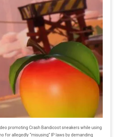
video promoting Crash Bandicoot sneakers while using
ntano for allegedly “misusing” IP laws by demanding