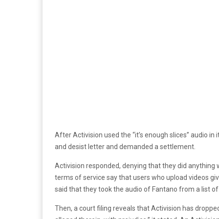
After Activision used the “it’s enough slices” audio
and desist letter and demanded a settlement.
Activision responded, denying that they did anything wr
terms of service say that users who upload videos give
said that they took the audio of Fantano from a list 
Then, a court filing reveals that Activision has dropped 