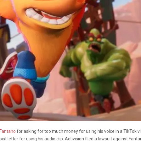
 Fantano
for asking for too much money for using his voice in a TikTok 
st letter for using his audio clip. Activision filed a lawsuit against Fa