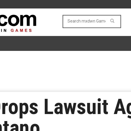
Drops Lawsuit A
ntano