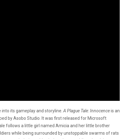
 into its gameplay and storyline.
A Plague Tale: Innocence
is an
ed by Asobo Studio. It was first released for Microsoft
follows a little girl named Amicia and her little brother
 soldiers while being surrounded by unstoppable swarms of rats