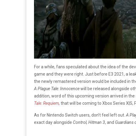
For a while, fans speculated about the idea of the d
game and they were right. Just before E3 2021, a lea
the newly remastered version would be included in th
A Plague Tale: Innocence
will be released alongside oth
addition, word of this upcoming version arrived in 
Tale: Requiem
,
that will be coming to Xbox Series X|S, 
As for Nintendo Switch users, don’t feel left out.
A Pla
exact day alongside
Control, Hitman 3
, and
Guardians o