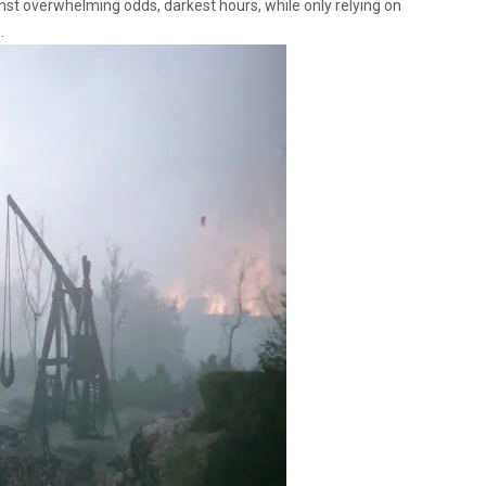
nst overwhelming odds, darkest hours, while only relying on
.