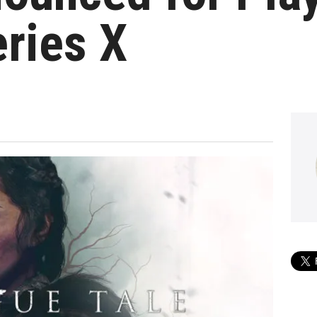
ries X