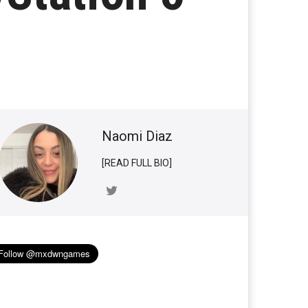
Naomi Diaz
[READ FULL BIO]