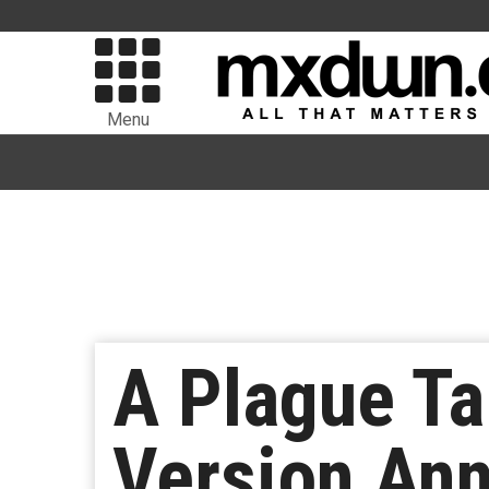
Menu
A Plague Ta
Version Ann