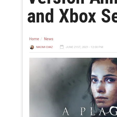
and Xbox Se
Home
News
NAOMI DIAZ
JUNE 21ST, 2021 - 12:00 PM