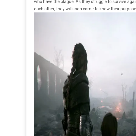
who have the plague. As they struggle to survive agai
each other, they will soon come to know their purpose