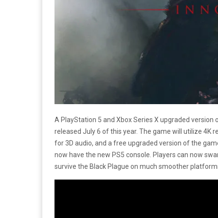
A PlayStation 5 and Xbox Series X upgraded version 
released July 6 of this year. The game will utilize 4K
for 3D audio, and a free upgraded version of the gam
now have the new PS5 console. Players can now swarm
survive the Black Plague on much smoother platform