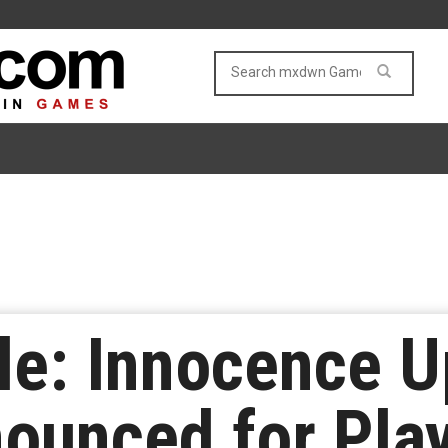
le: Innocence 
ounced for Play