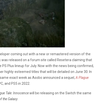
eveloper coming out with a new or remastered version of the
k was released on a forum site called Resetera claiming that
e PS Plus lineup for July. Now with the news being confirmed,
er highly-esteemed titles that will be detailed on June 30. In
the same exact week as Asobo announced a sequel,
A Plague
PC, and PS5 in 2022.
gue Tale: Innocence
will be releasing on the Switch the same
f the Galaxy
.