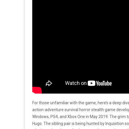
For those unfamiliar with the game, here’s a deep dive
action-adventure survival horror stealth game develop
Windows, PS4, and Xbox One in May 2019. The grim tale 
Hugo. The sibling pair is being hunted by Inquisition