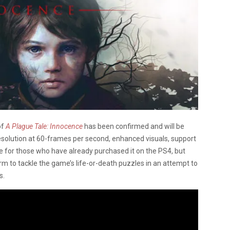
of
A Plague Tale: Innocence
has been confirmed and will be
 resolution at 60-frames per second, enhanced visuals, support
e for those who have already purchased it on the PS4, but
 to tackle the game’s life-or-death puzzles in an attempt to
s.