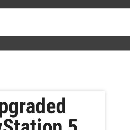
Upgraded
Station 5