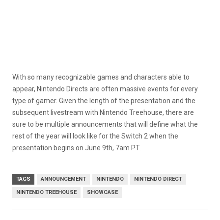
With so many recognizable games and characters able to
appear, Nintendo Directs are often massive events for every
type of gamer. Given the length of the presentation and the
subsequent livestream with Nintendo Treehouse, there are
sure to be multiple announcements that will define what the
rest of the year will look like for the Switch 2 when the
presentation begins on June 9th, 7am PT.
TAGS
ANNOUNCEMENT
NINTENDO
NINTENDO DIRECT
NINTENDO TREEHOUSE
SHOWCASE