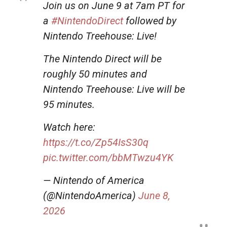
Join us on June 9 at 7am PT for
a
#NintendoDirect
followed by
Nintendo Treehouse: Live!
The Nintendo Direct will be
roughly 50 minutes and
Nintendo Treehouse: Live will be
95 minutes.
Watch here:
https://t.co/Zp54IsS30q
pic.twitter.com/bbMTwzu4YK
— Nintendo of America
(@NintendoAmerica)
June 8,
2026