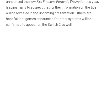
announced the new
Fire Emblem: Fortune’s Weave
for this year,
leading many to suspect that further information on the title
will be revealed in the upcoming presentation. Others are
hopeful that games announced for other systems will be
confirmed to appear on the Switch 2 as well.