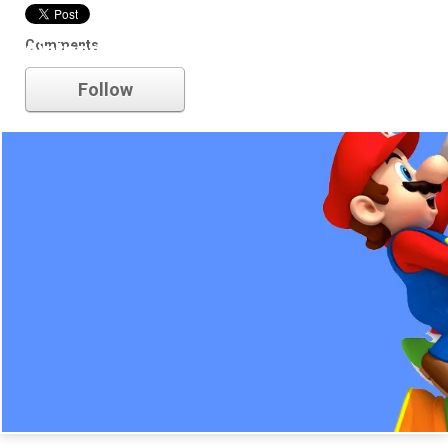
Comments
nintendo
Follow