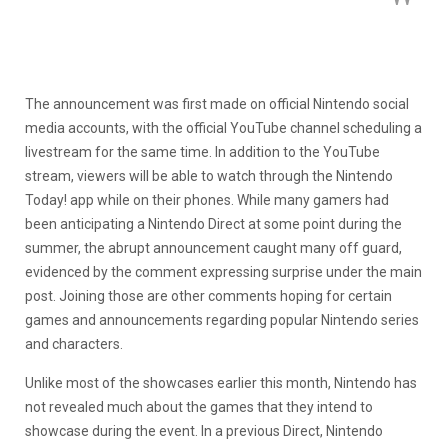
The announcement was first made on official Nintendo social
media accounts, with the official YouTube channel scheduling a
livestream for the same time. In addition to the YouTube
stream, viewers will be able to watch through the Nintendo
Today! app while on their phones. While many gamers had
been anticipating a Nintendo Direct at some point during the
summer, the abrupt announcement caught many off guard,
evidenced by the comment expressing surprise under the main
post. Joining those are other comments hoping for certain
games and announcements regarding popular Nintendo series
and characters.
Unlike most of the showcases earlier this month, Nintendo has
not revealed much about the games that they intend to
showcase during the event. In a previous Direct, Nintendo