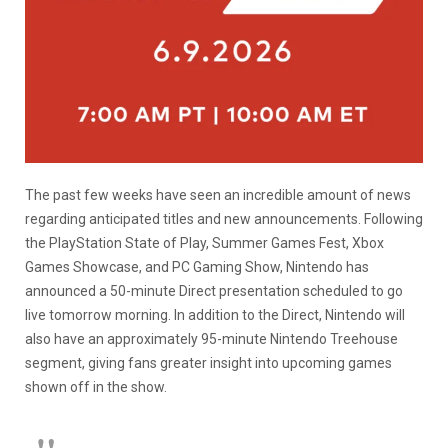
The past few weeks have seen an incredible amount of news
regarding anticipated titles and new announcements. Following
the PlayStation State of Play, Summer Games Fest, Xbox
Games Showcase, and PC Gaming Show, Nintendo has
announced a 50-minute Direct presentation scheduled to go
live tomorrow morning. In addition to the Direct, Nintendo will
also have an approximately 95-minute Nintendo Treehouse
segment, giving fans greater insight into upcoming games
shown off in the show.