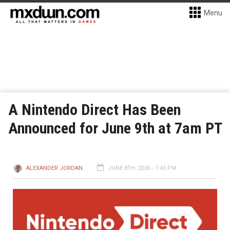
Menu
A Nintendo Direct Has Been
Announced for June 9th at 7am PT
ALEXANDER JORDAN
JUNE 8TH, 2026 - 7:43 PM