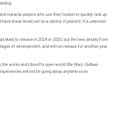
liding.
nd rewards players who use their toolset to quickly rack up
d have linear levels set on a variety of planets. It is unknown
s likely to release in 2024 or 2025, but the new details from
y stages of development, and will not release for another year
in the works and Ubisoft’s open world
Star Wars: Outlaws
experiences will not be going away anytime soon.