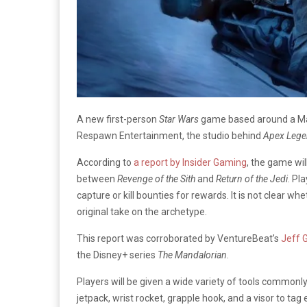
A new first-person
Star Wars
game based around a Man
Respawn Entertainment, the studio behind
Apex Leg
According to
a report by Insider Gaming
, the game wil
between
Revenge of the Sith
and
Return of the Jedi
. Pl
capture or kill bounties for rewards. It is not clear w
original take on the archetype.
This report was corroborated by VentureBeat’s
Jeff 
the Disney+ series
The Mandalorian
.
Players will be given a wide variety of tools common
jetpack, wrist rocket, grapple hook, and a visor to ta