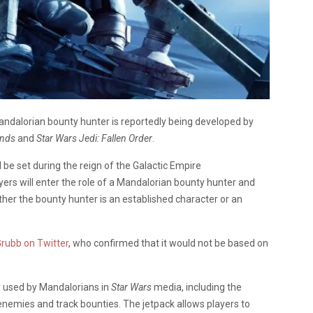
dalorian bounty hunter is reportedly being developed by
ends
and
Star Wars Jedi: Fallen Order
.
l be set during the reign of the Galactic Empire
ayers will enter the role of a Mandalorian bounty hunter and
hether the bounty hunter is an established character or an
Grubb on Twitter
, who confirmed that it would not be based on
ly used by Mandalorians in
Star Wars
media, including the
g enemies and track bounties. The jetpack allows players to