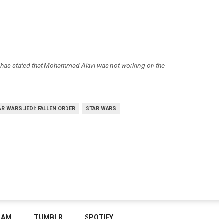
le, has stated that Mohammad Alavi was not working on the
AR WARS JEDI: FALLEN ORDER
STAR WARS
RAM
TUMBLR
SPOTIFY