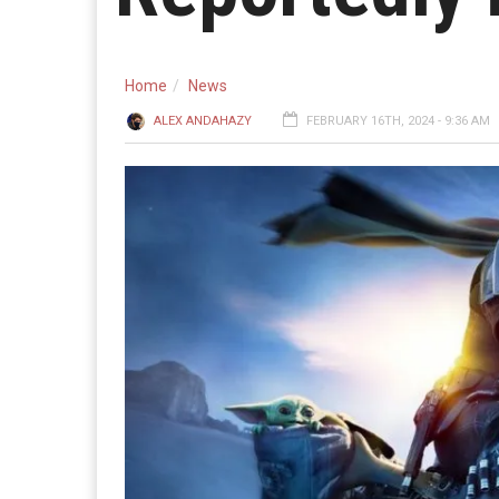
Home
News
ALEX ANDAHAZY
FEBRUARY 16TH, 2024 - 9:36 AM