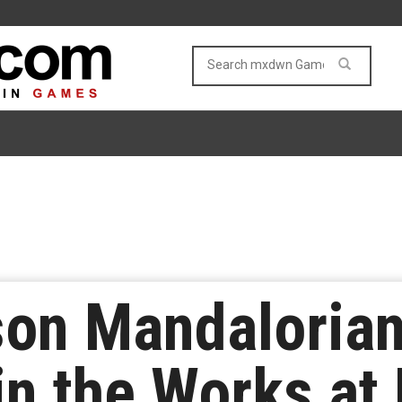
son Mandaloria
in the Works a