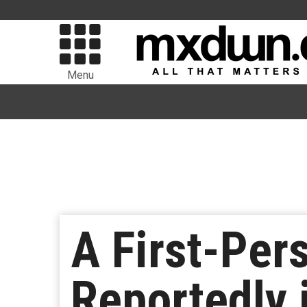
Menu
A First-Per
Reportedly 