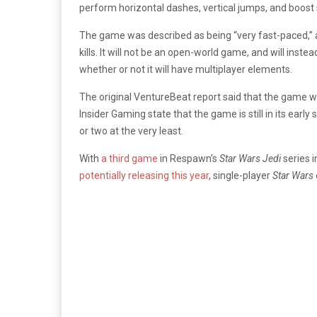
perform horizontal dashes, vertical jumps, and boost s
The game was described as being “very fast-paced,” a
kills. It will not be an open-world game, and will instea
whether or not it will have multiplayer elements.
The original VentureBeat report said that the game wa
Insider Gaming state that the game is still in its earl
or two at the very least.
With
a third game
in Respawn’s
Star Wars Jedi
series 
potentially releasing this year
, single-player
Star Wars