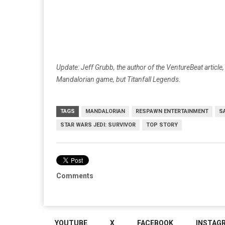
Update: Jeff Grubb, the author of the VentureBeat artic
Mandalorian game, but Titanfall Legends.
TAGS
MANDALORIAN
RESPAWN ENTERTAINMENT
S
STAR WARS JEDI: SURVIVOR
TOP STORY
Comments
YOUTUBE
X
FACEBOOK
INSTAG