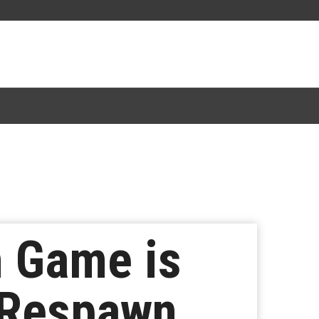
n Game is
t Respawn