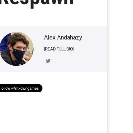
Alex Andahazy
[READ FULL BIO]