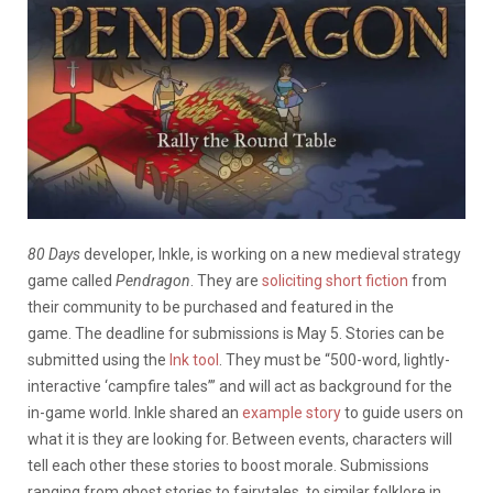
80 Days
developer, Inkle, is working on a new medieval strategy
game called
Pendragon
. They are
soliciting short fiction
from
their community to be purchased and featured in the
game. The deadline for submissions is May 5. Stories can be
submitted using the
Ink tool
. They must be “500-word, lightly-
interactive ‘campfire tales’” and will act as background for the
in-game world. Inkle shared an
example story
to guide users on
what it is they are looking for. Between events, characters will
tell each other these stories to boost morale. Submissions
ranging from ghost stories to fairytales, to similar folklore in