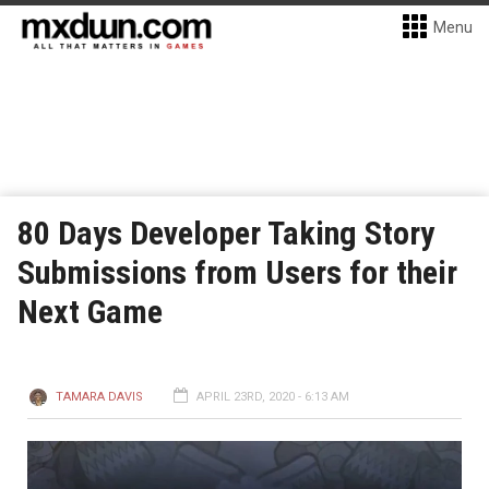
Menu
80 Days Developer Taking Story
Submissions from Users for their
Next Game
TAMARA DAVIS
APRIL 23RD, 2020 - 6:13 AM