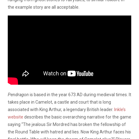
the example story are all acceptable.
Pendragon
is based in the year 673 AD during medieval times. It
takes place in Camelot, a castle and court that is long
associated with King Arthur, a legendary British leader.
Inkle’s
website
describes the basic overarching narrative for the game
saying “The jealous Sir Mordred has broken the fellowship of
the Round Table with hatred and lies. Now King Arthur faces his