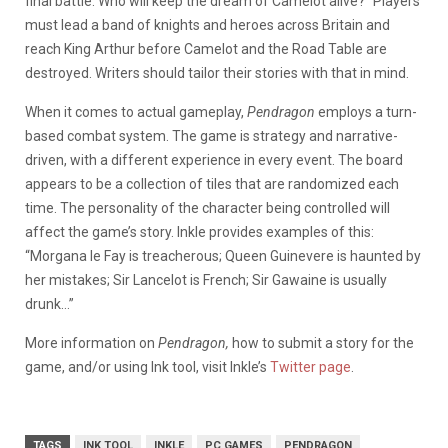
final battle. Who will keep the dream of Camelot alive?” Players
must lead a band of knights and heroes across Britain and
reach King Arthur before Camelot and the Road Table are
destroyed. Writers should tailor their stories with that in mind.
When it comes to actual gameplay,
Pendragon
employs a turn-
based combat system. The game is strategy and narrative-
driven, with a different experience in every event. The board
appears to be a collection of tiles that are randomized each
time. The personality of the character being controlled will
affect the game’s story. Inkle provides examples of this:
“Morgana le Fay is treacherous; Queen Guinevere is haunted by
her mistakes; Sir Lancelot is French; Sir Gawaine is usually
drunk…”
More information on
Pendragon,
how to submit a story for the
game, and/or using Ink tool, visit Inkle’s
Twitter page
.
TAGS
INK TOOL
INKLE
PC GAMES
PENDRAGON