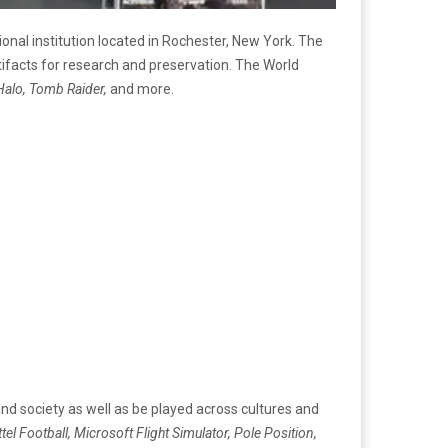
nal institution located in Rochester, New York. The
tifacts for research and preservation. The World
Halo, Tomb Raider,
and more.
d society as well as be played across cultures and
tel Football, Microsoft Flight Simulator, Pole Position,