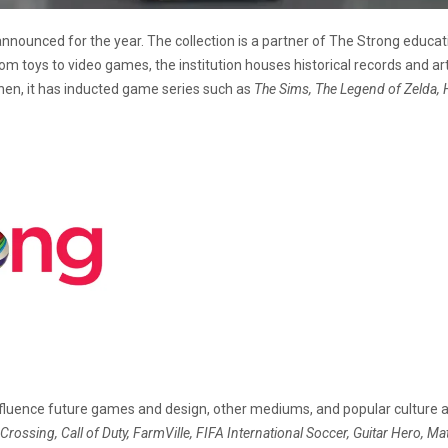
ounced for the year. The collection is a partner of The Strong educatio
m toys to video games, the institution houses historical records and ar
hen, it has inducted game series such as
The Sims, The Legend of Zelda, 
fluence future games and design, other mediums, and popular culture an
Crossing, Call of Duty, FarmVille, FIFA International Soccer, Guitar Hero, Mat