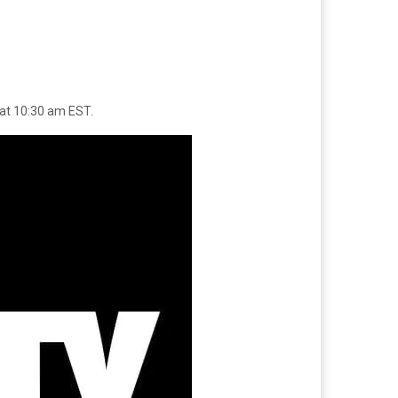
 at 10:30 am EST.