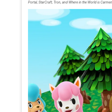
Portal, StarCraft, Tron, and Where in the World is Carm