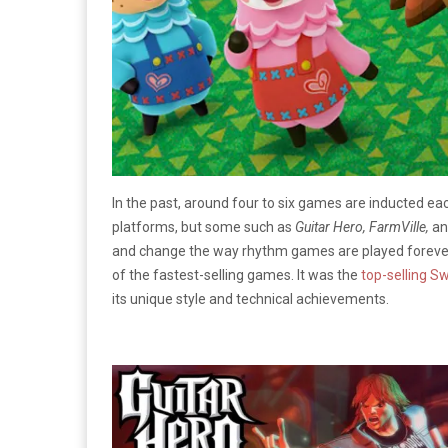
In the past, around four to six games are inducted ea
platforms, but some such as
Guitar Hero, FarmVille,
an
and change the way rhythm games are played foreve
of the fastest-selling games. It was the
top-selling S
its unique style and technical achievements.