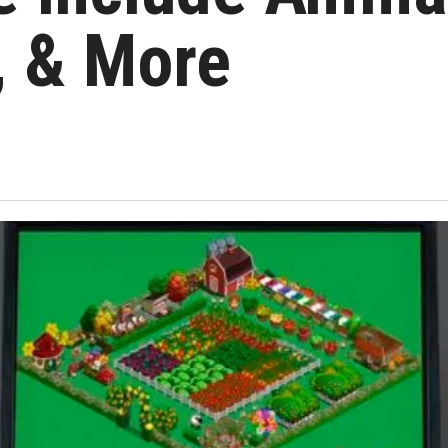
y, & More