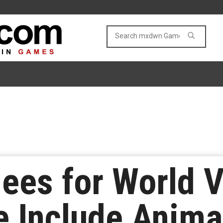
ees for World 
e Include Anima