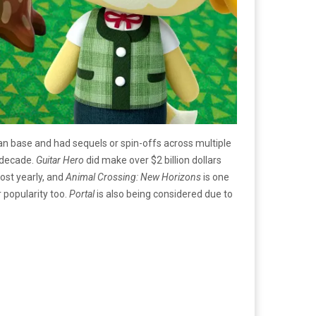
an base and had sequels or spin-offs across multiple
t decade.
Guitar Hero
did make over $2 billion dollars
ost yearly, and
Animal Crossing: New Horizons
is one
 popularity too.
Portal
is also being considered due to