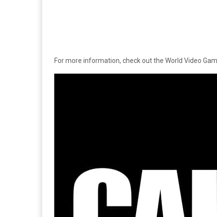
For more information, check out the World Video Ga