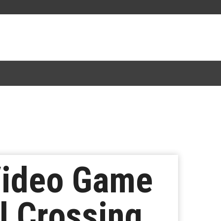
Video Game
l Crossing,