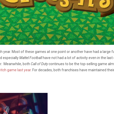
ch year. Most of these games at one point or another have had a large f
d especially
Mattel Football
have not had a lot of activity even in the las
r. Meanwhile, both
Call of Duty
continues to be the top-selling game alm
witch game last year
. For decades, both franchises have maintained their