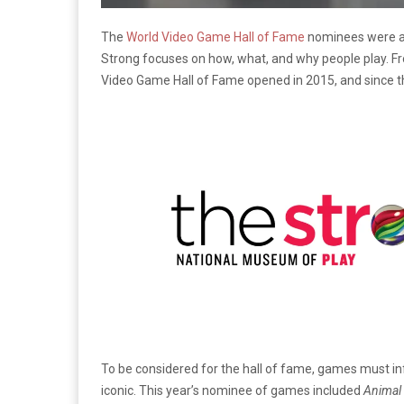
The
World Video Game Hall of Fame
nominees were ann
Strong focuses on how, what, and why people play. Fro
Video Game Hall of Fame opened in 2015, and since t
To be considered for the hall of fame, games must in
iconic. This year’s nominee of games included
Animal 