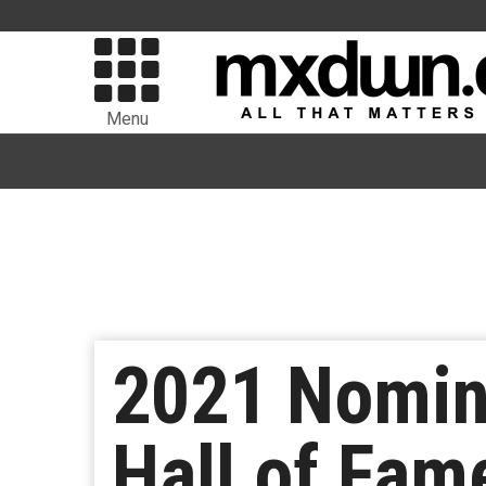
Menu
2021 Nomin
Hall of Fam