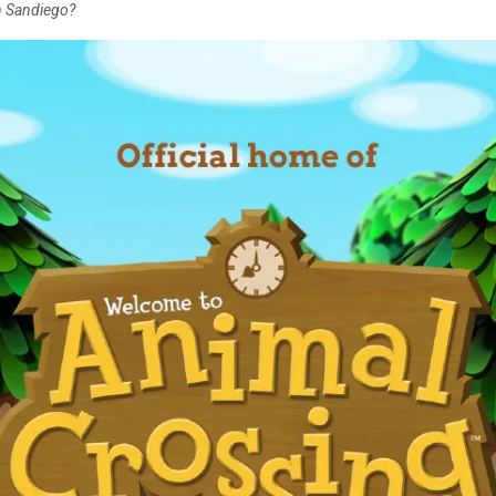
en Sandiego?