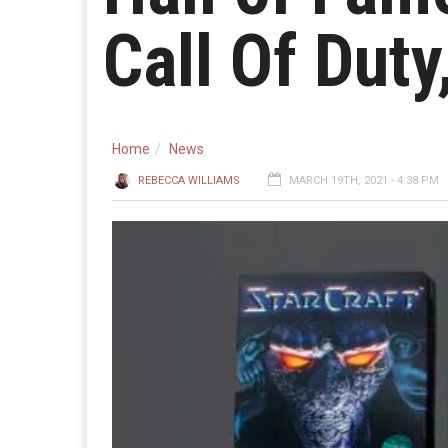
Call Of Dut
Home
News
REBECCA WILLIAMS
MARCH 19TH, 2021 - 4:38 PM