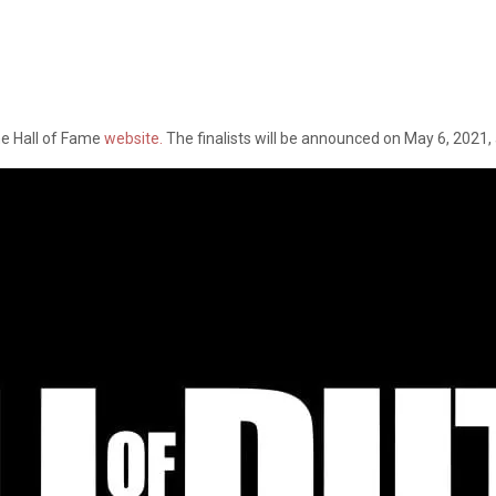
me Hall of Fame
website.
The finalists will be announced on May 6, 2021,