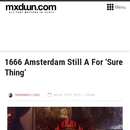
Menu
1666 Amsterdam Still A For ‘Sure
Thing’
YAMMARII LONG
APRIL 15TH, 2019 - 1:53 AM