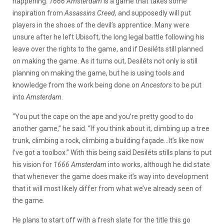
happening.
1666 Amsterdam
is a game that takes some
inspiration from
Assassins Creed,
and supposedly will put
players in the shoes of the devil’s apprentice. Many were
unsure after he left Ubisoft, the long legal battle following his
leave over the rights to the game, and if Desiléts still planned
on making the game. As it turns out, Desiléts not only is still
planning on making the game, but he is using tools and
knowledge from the work being done on
Ancestors
to be put
into
Amsterdam
.
“You put the cape on the ape and you’re pretty good to do
another game,” he said. “If you think about it, climbing up a tree
trunk, climbing a rock, climbing a building façade…It’s like now
I’ve got a toolbox.” With this being said Desiléts stills plans to put
his vision for
1666 Amsterdam
into works, although he did state
that whenever the game does make it’s way into development
that it will most likely differ from what we’ve already seen of
the game.
He plans to start off with a fresh slate for the title this go