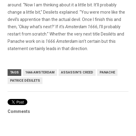
around. “Now I am thinking about it a little bit. It’ll probably
change a little bit,” Desilets explained. “You were more like the
devil’s apprentice than the actual devil. Once I finish this and
then, ‘Okay what’s next?’ If it’s
Amsterdam 1666
, I’ll probably
restart from scratch.” Whether the very next title Desiléts and
Panache work on is
1666 Amsterdam
isn’t certain but this
statement certainly leads in that direction.
TAGS
1666 AMSTERDAM
ASSASSIN'S CREED
PANACHE
PATRICE DÉSILETS
Comments