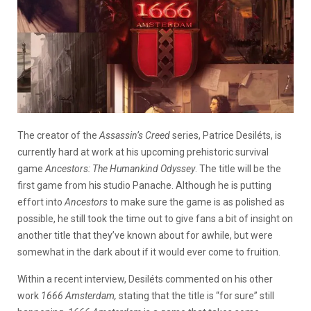
The creator of the
Assassin’s Creed
series, Patrice Desiléts, is
currently hard at work at his upcoming prehistoric survival
game
Ancestors: The Humankind Odyssey
. The title will be the
first game from his studio Panache. Although he is putting
effort into
Ancestors
to make sure the game is as polished as
possible, he still took the time out to give fans a bit of insight on
another title that they’ve known about for awhile, but were
somewhat in the dark about if it would ever come to fruition.
Within a recent interview, Desiléts commented on his other
work
1666 Amsterdam,
stating that the title is “for sure” still